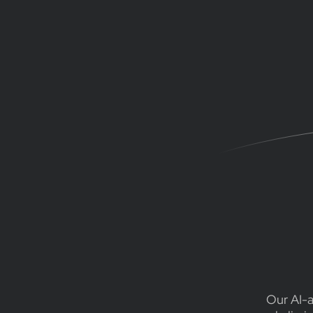
Our AI-a