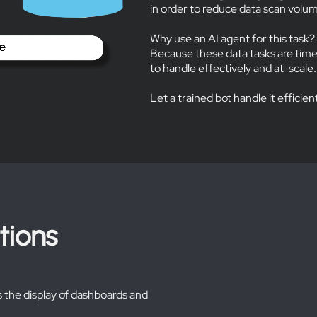
in order to reduce data scan vol
Why use an AI agent for this task?
Because these data tasks are tim
to handle effectively and at-scale.
Let a trained bot handle it efficien
tions
 the display of dashboards and