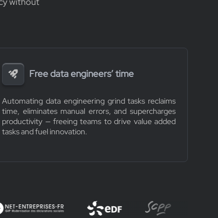
cy without
Free data engineers’ time
Automating data engineering grind tasks reclaims
time, eliminates manual errors, and supercharges
productivity — freeing teams to drive value added
tasks and fuel innovation.