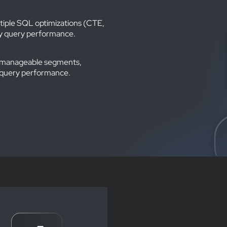
ltiple SQL optimizations (CTE,
tly query performance.
er, manageable segments,
 query performance.