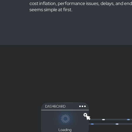
cost inflation, performance issues, delays, and end
seems simple at first.