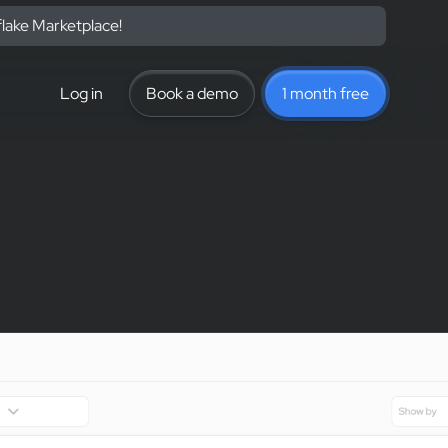
flake Marketplace!
Log in
Book a demo
1 month free