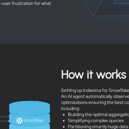
-user frustration for what
How it works
Setting up Indexima for Snowflake
An AI agent automatically observe
optimizations ensuring the best c
including:
Building the optimal aggregati
Simplifying complex queries
Partitioning smartly huge data