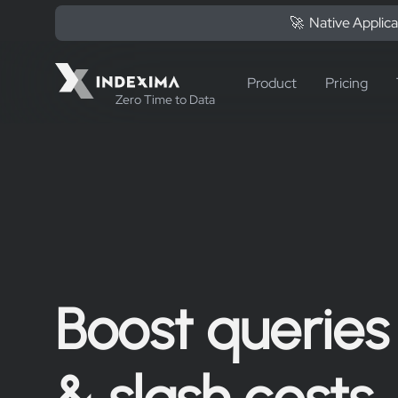
🚀 Native Applica
Product
Pricing
Zero Time to Data
Boost queries
& slash costs