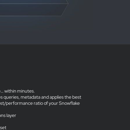
… within minutes.
s queries, metadata and applies the best
ost/performance ratio of your Snowflake
ons layer
 set