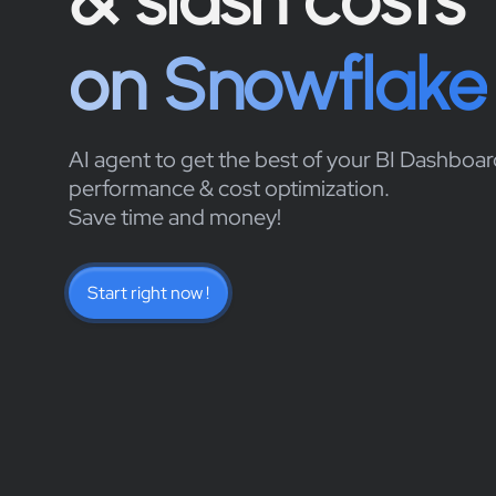
on Snowflake
AI agent to get the best of your BI Dashboar
performance & cost optimization.
Save time and money!
Start right now !