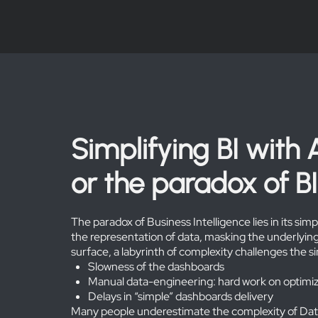
Simplifying BI with 
or the paradox of BI
The paradox of Business Intelligence lies in its sim
the representation of data, masking the underlying
surface, a labyrinth of complexity challenges the sim
Slowness of the dashboards
Manual data-engineering: hard work on optimiz
Delays in “simple” dashboards delivery
Many people underestimate the complexity of Data