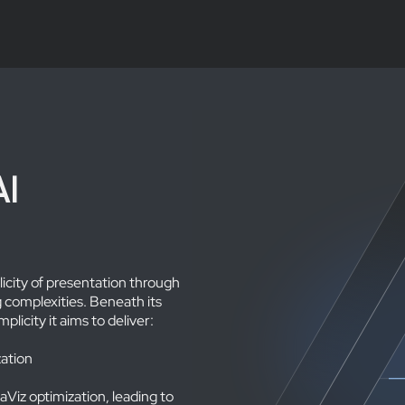
AI
plicity of presentation through
 complexities. Beneath its
plicity it aims to deliver:
ation
Viz optimization, leading to