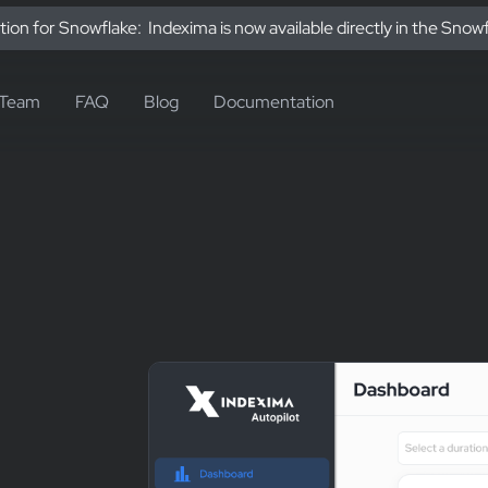
tion for Snowflake: Indexima is now available directly in the Snow
Team
FAQ
Blog
Documentation