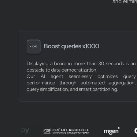
and elimi
Boost queries x1000
Displaying a board in more than 30 seconds is an
obstacle to data democratization.
Our AI agent seamlessly optimizes query
performance through automated aggregation,
query simplification, and smart partitioning.