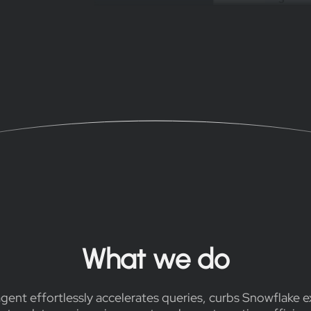
What we do
gent effortlessly accelerates queries, curbs Snowflake 