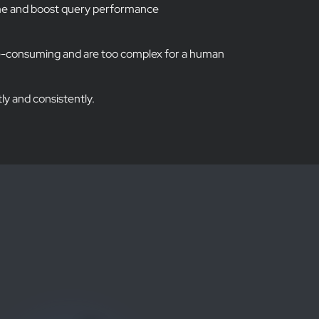
ume and boost query performance
e-consuming and are too complex for a human
tly and consistently.