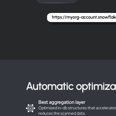
Automatic optimiza
Best aggregation layer
Optimized in-db structures that accelerates
reduces the scanned data.