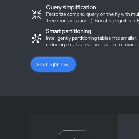
Query simplification
Factorize complex query on the fly with mu
Tree reorganisation…). Boosting significan
Smart partitioning
Intelligently partitioning tables into small
reducing data scan volume and maximizing
Start right now !