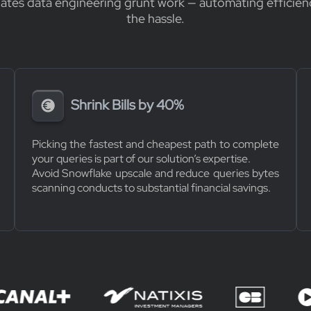
nates data engineering grunt work — automating efficien
the hassle.
Shrink Bills by 40%
Picking the fastest and cheapest path to complete
your queries is part of our solution’s expertise.
Avoid Snowflake upscale and reduce queries bytes
scanning conducts to substantial financial savings.